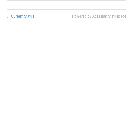
Current Status
Powered by Atlassian Statuspage
←