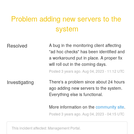
Problem adding new servers to the 
system
Resolved
A bug in the monitoring client affecting 
"ad hoc checks" has been identified and 
a workaround put in place. A proper fix 
will roll out in the coming days.
Posted
3
years ago.
Aug
04
,
2023
-
11:12
UTC
Investigating
There's a problem since about 24 hours 
ago adding new servers to the system. 
Everything else is functional.
More information on the 
community site
.
Posted
3
years ago.
Aug
04
,
2023
-
04:15
UTC
This incident affected: Management Portal.