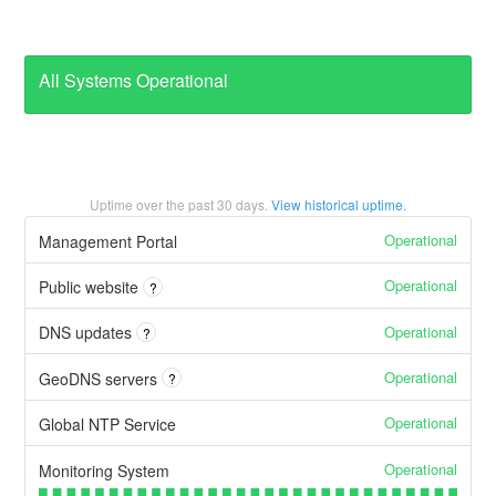
All Systems Operational
Uptime over the past
30
days.
View historical uptime.
Operational
Management Portal
Operational
Public website
?
Operational
DNS updates
?
Operational
GeoDNS servers
?
Operational
Global NTP Service
Operational
Monitoring System