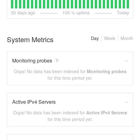
30
days ago
100
% uptime
Today
System Metrics
Day
Week
Month
Monitoring probes
--
?
Oops! No data has been indexed for
Monitoring probes
for this time period yet.
Active IPv4 Servers
--
Oops! No data has been indexed for
Active IPv4 Servers
for this time period yet.