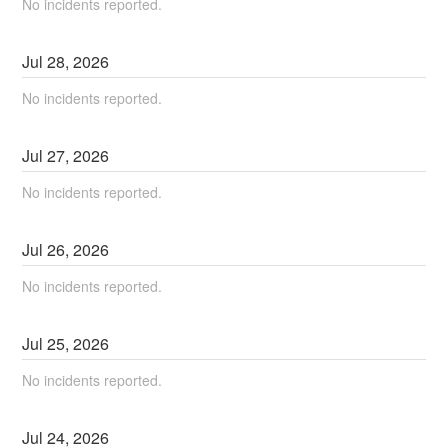
No incidents reported.
Jul
28
,
2026
No incidents reported.
Jul
27
,
2026
No incidents reported.
Jul
26
,
2026
No incidents reported.
Jul
25
,
2026
No incidents reported.
Jul
24
,
2026