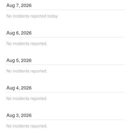
Aug
7
,
2026
No incidents reported today.
Aug
6
,
2026
No incidents reported.
Aug
5
,
2026
No incidents reported.
Aug
4
,
2026
No incidents reported.
Aug
3
,
2026
No incidents reported.