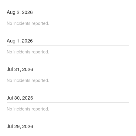
Aug
2
,
2026
No incidents reported.
Aug
1
,
2026
No incidents reported.
Jul
31
,
2026
No incidents reported.
Jul
30
,
2026
No incidents reported.
Jul
29
,
2026