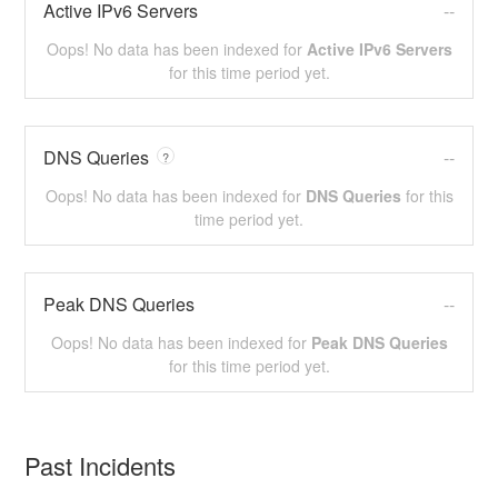
Active IPv6 Servers
--
Oops! No data has been indexed for
Active IPv6 Servers
for this time period yet.
DNS Queries
--
?
Oops! No data has been indexed for
DNS Queries
for this
time period yet.
Peak DNS Queries
--
Oops! No data has been indexed for
Peak DNS Queries
for this time period yet.
Past Incidents