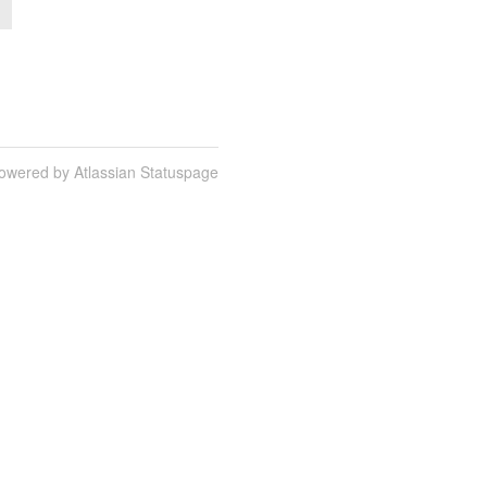
owered by Atlassian Statuspage