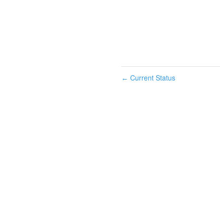
Current Status
←