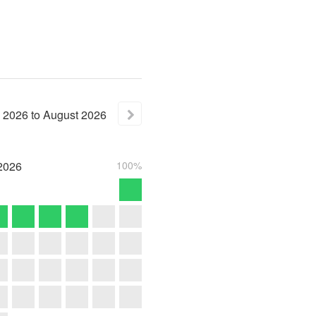
2026
to
August
2026
2026
100%