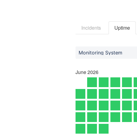
Incidents
Uptime
Monitoring System
June
2026