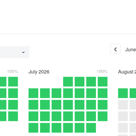
June
100%
July
2026
100%
August