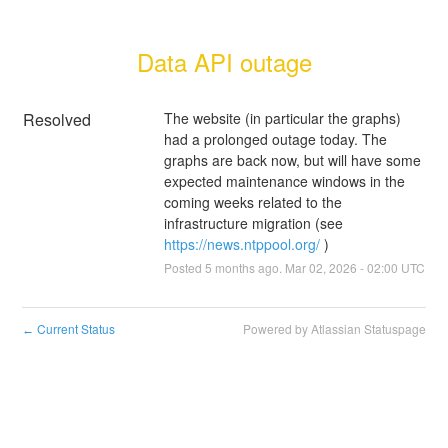
Data API outage
Resolved
The website (in particular the graphs) 
had a prolonged outage today. The 
graphs are back now, but will have some 
expected maintenance windows in the 
coming weeks related to the 
infrastructure migration (see 
https://news.ntppool.org/
 )
Posted
5
months ago.
Mar
02
,
2026
-
02:00
UTC
Current Status
Powered by Atlassian Statuspage
←