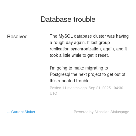
Database trouble
Resolved
The MySQL database cluster was having 
a rough day again. It lost group 
replication synchronization, again, and it 
took a little while to get it reset.
I'm going to make migrating to 
Postgresql the next project to get out of 
this repeated trouble.
Posted
11
months ago.
Sep
21
,
2025
-
04:30
UTC
Current Status
Powered by Atlassian Statuspage
←