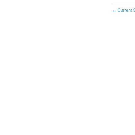
Current S
←