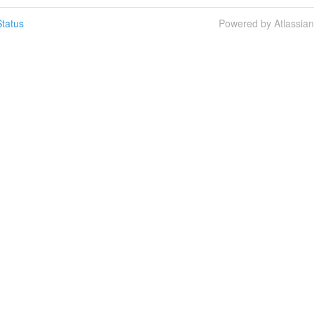
tatus
Powered by Atlassia