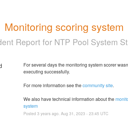
Monitoring scoring system
dent Report for
NTP Pool System St
d
For several days the monitoring system scorer wasn'
executing successfully.
For more information see the 
community site
.
We also have technical information about the 
monito
system
Posted
3
years ago.
Aug
31
,
2023
-
23:45
UTC