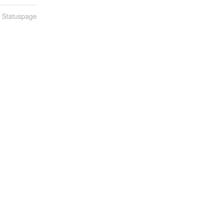
n Statuspage