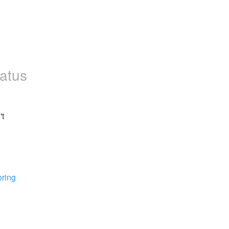
atus
t 
ring 